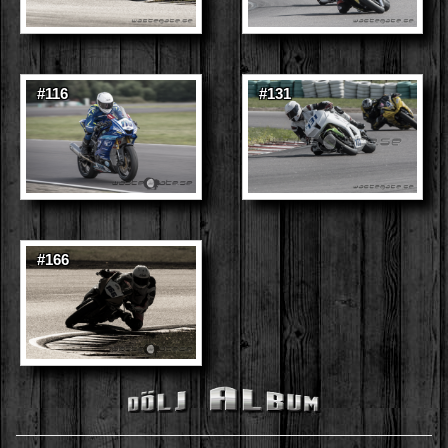
#116
#131
#166