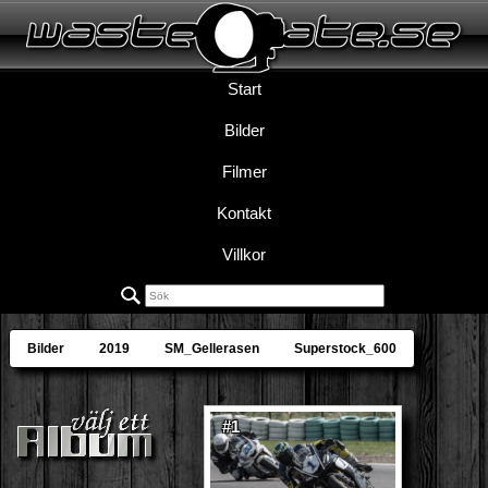
Start
Bilder
Filmer
Kontakt
Villkor
Bilder
2019
SM_Gellerasen
Superstock_600
#1