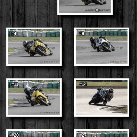
#4
#9
#11
#14
#20
#27