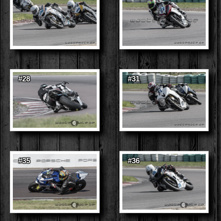
#28
#31
#35
#36