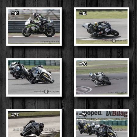
#44
#45
#54
#76
#77
#79