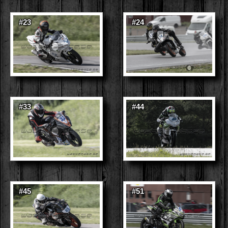
#23
#24
#33
#44
#45
#51