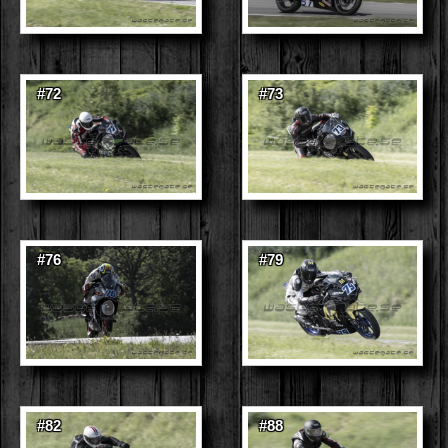
#72
#73
#76
#79
#82
#88