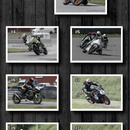
#4
#5
#6
#7
#9
#12