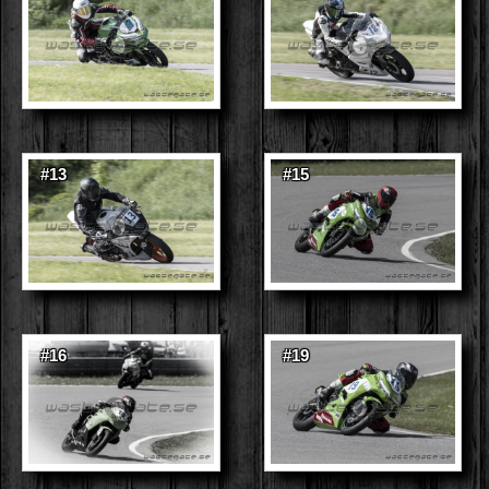
#13
#15
#16
#19