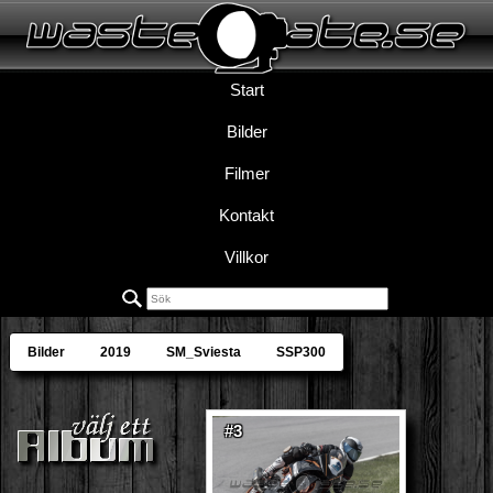
Start
Bilder
Filmer
Kontakt
Villkor
Bilder
2019
SM_Sviesta
SSP300
#3